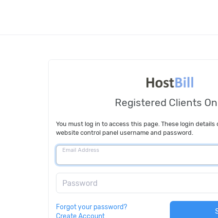
Registered Clients On
You must log in to access this page. These login details 
website control panel username and password.
Email Address
Password
Forgot your password?
Create Account