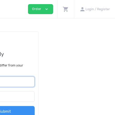
shopping_cart
person
expand_more
Order
Login / Register
ly
differ from your
Submit