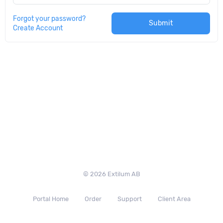
Forgot your password?
Submit
Create Account
© 2026 Extilum AB
Portal Home
Order
Support
Client Area