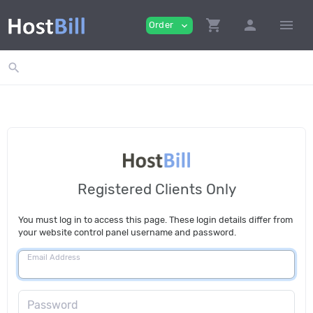
shopping_cart
person
menu
Order
expand_more
search
Registered Clients Only
You must log in to access this page. These login details differ from
your website control panel username and password.
Email Address
Password