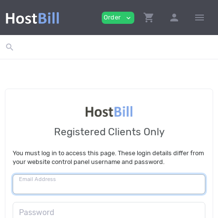
shopping_cart
person
menu
Order
expand_more
search
Registered Clients Only
You must log in to access this page. These login details differ from
your website control panel username and password.
Email Address
Password