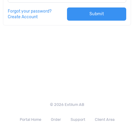
Forgot your password?
Submit
Create Account
© 2026 Extilum AB
Portal Home
Order
Support
Client Area